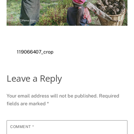
119066407_crop
Leave a Reply
Your email address will not be published.
Required
fields are marked
*
COMMENT
*