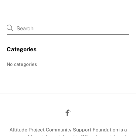
Categories
No categories
Back
To
Top
Altitude Project Community Support Foundation is a