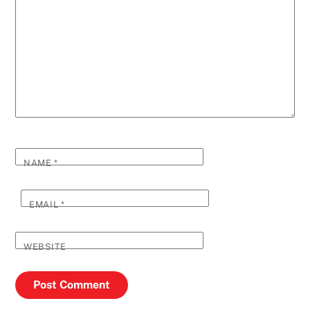
NAME
*
EMAIL
*
WEBSITE