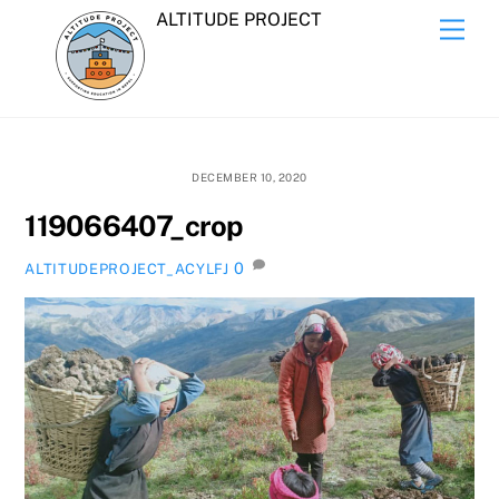
Skip
ALTITUDE PROJECT
Men
to
content
DECEMBER 10, 2020
119066407_crop
0
ALTITUDEPROJECT_ACYLFJ