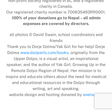
non-profit society registered in BC and a registered
charity in Canada.
Our registered charity number is 700635493RR0001.
100% of your donations go to Nepal – all admin
expenses are covered by directors.
all photos © David Swain, school coordinators and
friends
Thank you to Dorje Dolma/Yak Girl for her help! Dorje
Dolma
www.dorjearts.com/books
, originally from the
Upper Dolpo, is a visual artist, an inspirational
speaker, and the author of Yak Girl: Growing Up in the
Remote Dolpo Region of Nepal. Her mission is to
inspire and educate others about the need for medical
and educational resources in the Dolpo through
writing, art and speaking.
website design and hosting donated by
anelson.ca