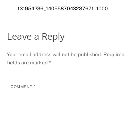
131954236_1405587043237671–1000
Leave a Reply
Your email address will not be published.
Required
fields are marked
*
COMMENT
*