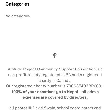
Categories
No categories
Back
To
Top
Altitude Project Community Support Foundation is a
non-profit society registered in BC and a registered
charity in Canada.
Our registered charity number is 700635493RR0001.
100% of your donations go to Nepal – all admin
expenses are covered by directors.
all photos © David Swain, school coordinators and