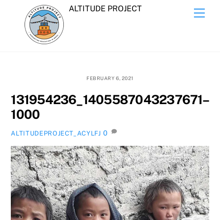
Skip
ALTITUDE PROJECT
Men
to
content
FEBRUARY 6, 2021
131954236_1405587043237671–
1000
0
ALTITUDEPROJECT_ACYLFJ