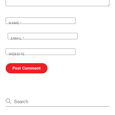
NAME
*
EMAIL
*
WEBSITE