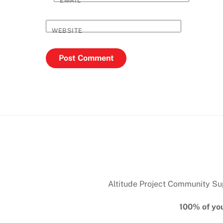
EMAIL
*
WEBSITE
Altitude Project Community Supp
100% of you