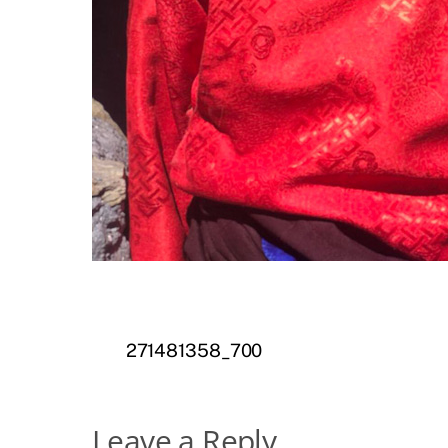
271481358_700
Leave a Reply