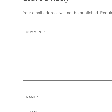
Your email address will not be published.
Requi
COMMENT
*
NAME
*