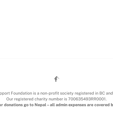
Back
To
Top
ort Foundation is a non-profit society registered in BC and
Our registered charity number is 700635493RR0001.
r donations go to Nepal – all admin expenses are covered b