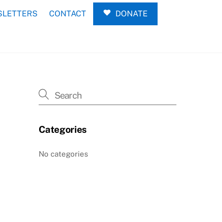
LETTERS
CONTACT
DONATE
Categories
No categories