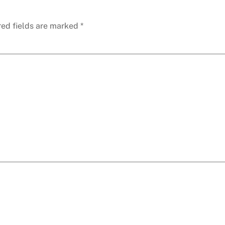
red fields are marked
*