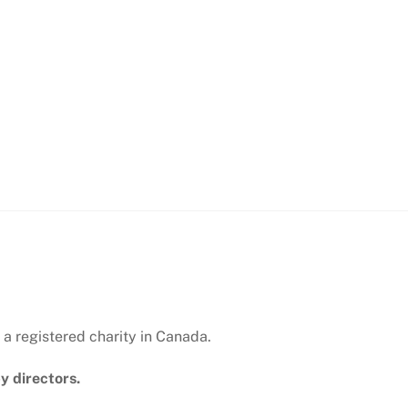
 a registered charity in Canada.
y directors.