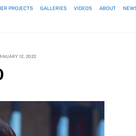
ER PROJECTS
GALLERIES
VIDEOS
ABOUT
NEWS
ANUARY 12, 2022
0