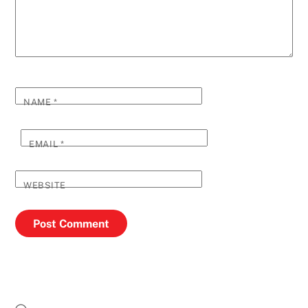
NAME
*
EMAIL
*
WEBSITE