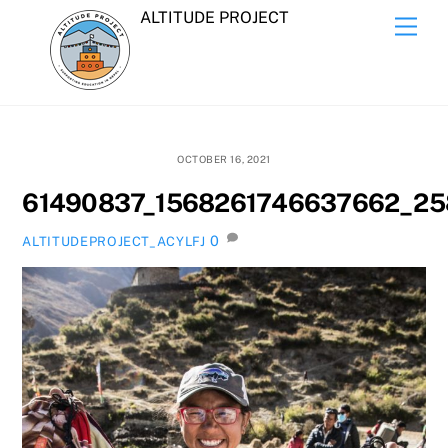
Skip
ALTITUDE PROJECT
Men
to
content
OCTOBER 16, 2021
61490837_1568261746637662_25
0
ALTITUDEPROJECT_ACYLFJ