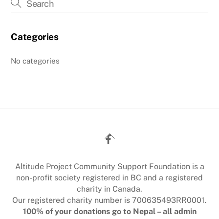
Categories
No categories
Back
To
Top
Altitude Project Community Support Foundation is a
non-profit society registered in BC and a registered
charity in Canada.
Our registered charity number is 700635493RR0001.
100% of your donations go to Nepal – all admin