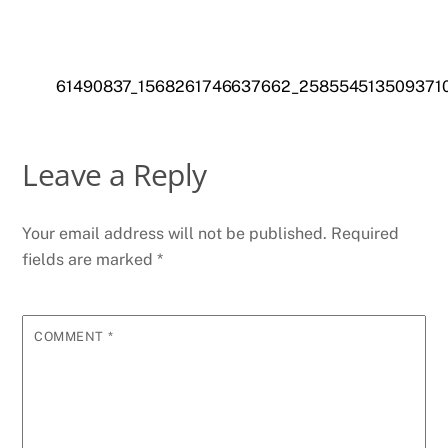
61490837_1568261746637662_258554513509371
Leave a Reply
Your email address will not be published.
Required
fields are marked
*
COMMENT
*