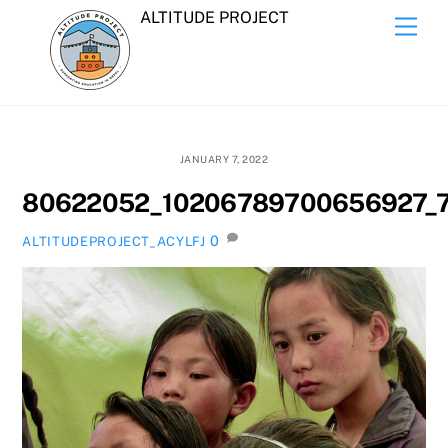
Skip
ALTITUDE PROJECT
Men
to
content
JANUARY 7, 2022
80622052_10206789700656927_
0
ALTITUDEPROJECT_ACYLFJ