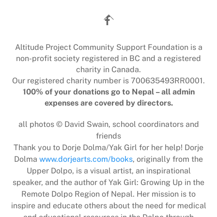
Back
To
Top
Altitude Project Community Support Foundation is a
non-profit society registered in BC and a registered
charity in Canada.
Our registered charity number is 700635493RR0001.
100% of your donations go to Nepal – all admin
expenses are covered by directors.
all photos © David Swain, school coordinators and
friends
Thank you to Dorje Dolma/Yak Girl for her help! Dorje
Dolma
www.dorjearts.com/books
, originally from the
Upper Dolpo, is a visual artist, an inspirational
speaker, and the author of Yak Girl: Growing Up in the
Remote Dolpo Region of Nepal. Her mission is to
inspire and educate others about the need for medical