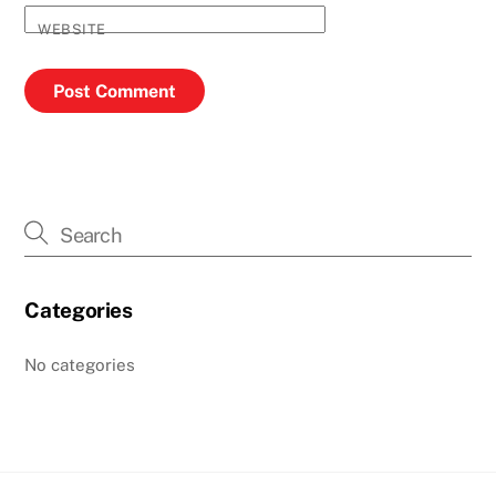
WEBSITE
Categories
No categories