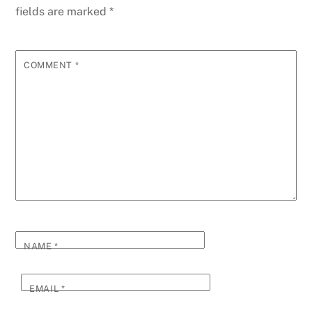
fields are marked
*
COMMENT
*
NAME
*
EMAIL
*