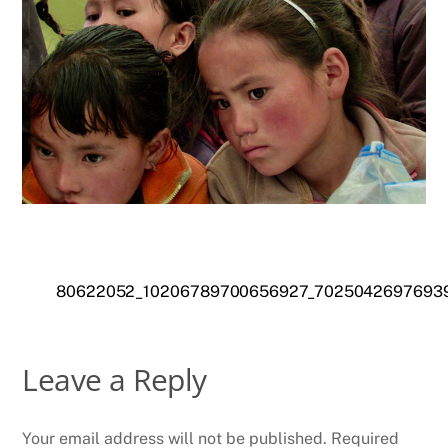
80622052_10206789700656927_7025042697693
Leave a Reply
Your email address will not be published.
Required