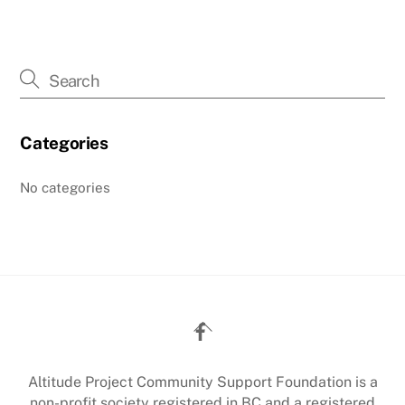
Categories
No categories
Back
To
Top
Altitude Project Community Support Foundation is a
non-profit society registered in BC and a registered