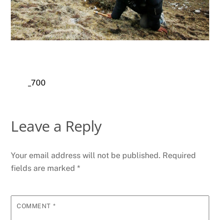
_700
Leave a Reply
Your email address will not be published.
Required
fields are marked
*
COMMENT
*