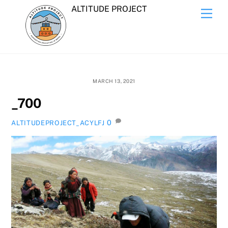
Skip
ALTITUDE PROJECT
Men
to
content
MARCH 13, 2021
_700
0
ALTITUDEPROJECT_ACYLFJ