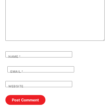
NAME
*
EMAIL
*
WEBSITE