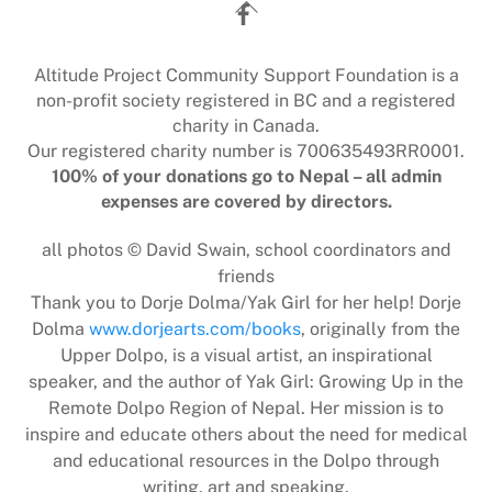
Back
To
Top
Altitude Project Community Support Foundation is a
non-profit society registered in BC and a registered
charity in Canada.
Our registered charity number is 700635493RR0001.
100% of your donations go to Nepal – all admin
expenses are covered by directors.
all photos © David Swain, school coordinators and
friends
Thank you to Dorje Dolma/Yak Girl for her help! Dorje
Dolma
www.dorjearts.com/books
, originally from the
Upper Dolpo, is a visual artist, an inspirational
speaker, and the author of Yak Girl: Growing Up in the
Remote Dolpo Region of Nepal. Her mission is to
inspire and educate others about the need for medical
and educational resources in the Dolpo through
writing, art and speaking.