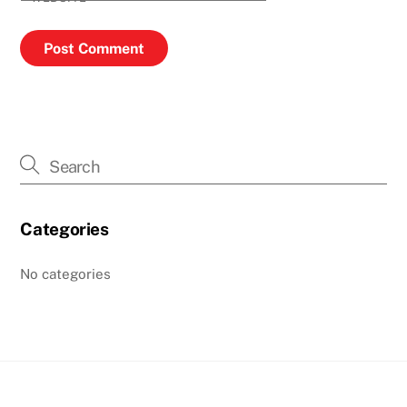
Categories
No categories