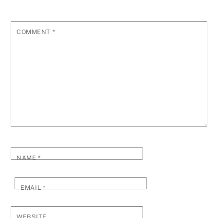
COMMENT
*
NAME
*
EMAIL
*
WEBSITE