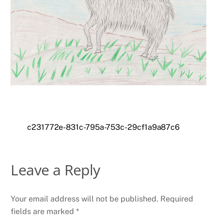
c231772e-831c-795a-753c-29cf1a9a87c6
Leave a Reply
Your email address will not be published.
Required
fields are marked
*