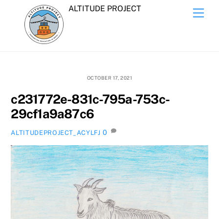
Skip
ALTITUDE PROJECT
Men
to
content
OCTOBER 17, 2021
c231772e-831c-795a-753c-
29cf1a9a87c6
0
ALTITUDEPROJECT_ACYLFJ