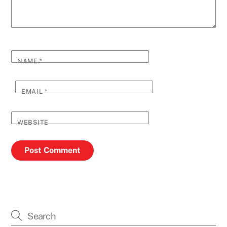
NAME
*
EMAIL
*
WEBSITE