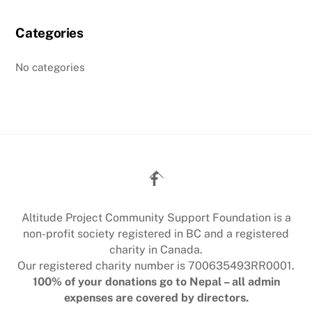
Categories
No categories
Back
To
Top
Altitude Project Community Support Foundation is a
non-profit society registered in BC and a registered
charity in Canada.
Our registered charity number is 700635493RR0001.
100% of your donations go to Nepal – all admin
expenses are covered by directors.