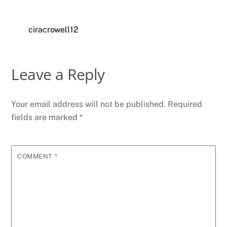
ciracrowell12
Leave a Reply
Your email address will not be published.
Required
fields are marked
*
COMMENT
*