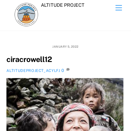
Skip
ALTITUDE PROJECT
Men
to
content
JANUARY 5, 2022
ciracrowell12
0
ALTITUDEPROJECT_ACYLFJ