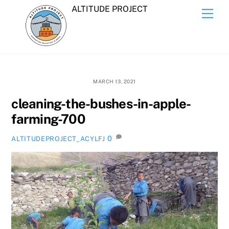
Skip
ALTITUDE PROJECT
Men
to
content
MARCH 13, 2021
cleaning-the-bushes-in-apple-
farming-700
0
ALTITUDEPROJECT_ACYLFJ