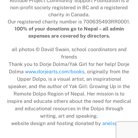
Altitude Project Community Support Foundation is a
non-profit society registered in BC and a registered
charity in Canada.
Our registered charity number is 700635493RR0001.
100% of your donations go to Nepal – all admin
expenses are covered by directors.
all photos © David Swain, school coordinators and
friends
Thank you to Dorje Dolma/Yak Girl for her help! Dorje
Dolma
www.dorjearts.com/books
, originally from the
Upper Dolpo, is a visual artist, an inspirational
speaker, and the author of Yak Girl: Growing Up in the
Remote Dolpo Region of Nepal. Her mission is to
inspire and educate others about the need for medical
and educational resources in the Dolpo through
writing, art and speaking.
website design and hosting donated by
anelson.ca