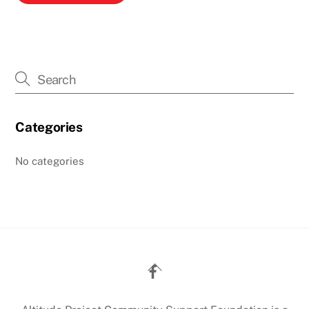
Categories
No categories
Back
To
Top