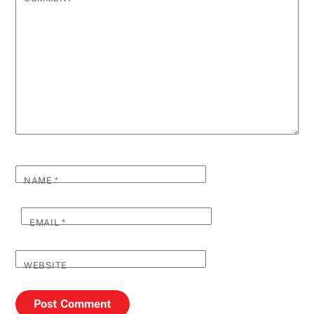
NAME
*
EMAIL
*
WEBSITE