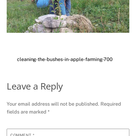
cleaning-the-bushes-in-apple-farming-700
Leave a Reply
Your email address will not be published.
Required
fields are marked
*
COMMENT
*