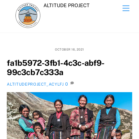
Skip
ALTITUDE PROJECT
Men
to
content
OCTOBER 16, 2021
fa1b5972-3fb1-4c3c-abf9-
99c3cb7c333a
0
ALTITUDEPROJECT_ACYLFJ