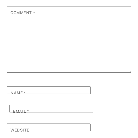
COMMENT
*
NAME
*
EMAIL
*
WEBSITE