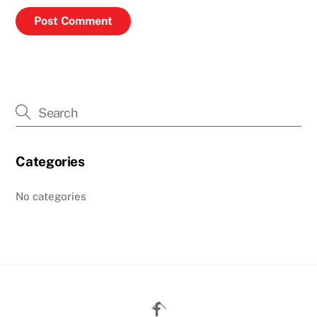
Categories
No categories
Back