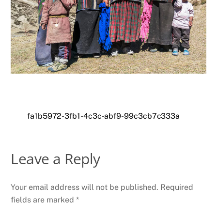
fa1b5972-3fb1-4c3c-abf9-99c3cb7c333a
Leave a Reply
Your email address will not be published.
Required
fields are marked
*