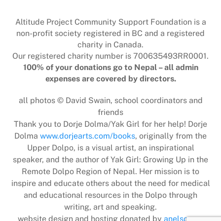
To
Top
Altitude Project Community Support Foundation is a
non-profit society registered in BC and a registered
charity in Canada.
Our registered charity number is 700635493RR0001.
100% of your donations go to Nepal – all admin
expenses are covered by directors.
all photos © David Swain, school coordinators and
friends
Thank you to Dorje Dolma/Yak Girl for her help! Dorje
Dolma
www.dorjearts.com/books
, originally from the
Upper Dolpo, is a visual artist, an inspirational
speaker, and the author of Yak Girl: Growing Up in the
Remote Dolpo Region of Nepal. Her mission is to
inspire and educate others about the need for medical
and educational resources in the Dolpo through
writing, art and speaking.
website design and hosting donated by
anelson.ca