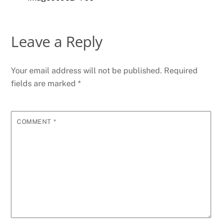
Leave a Reply
Your email address will not be published.
Required
fields are marked
*
COMMENT
*