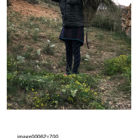
image00062=700