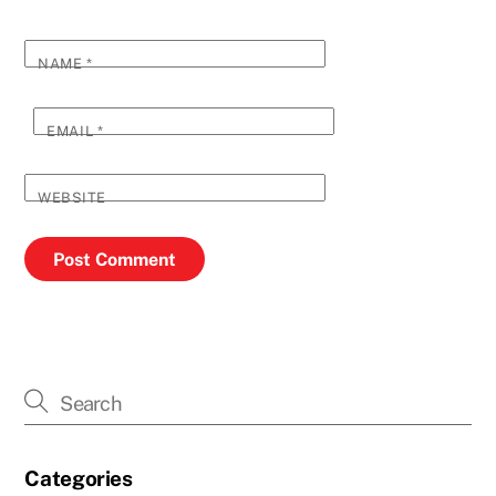
NAME
*
EMAIL
*
WEBSITE
Categories