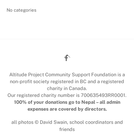
No categories
Back
To
Top
Altitude Project Community Support Foundation is a
non-profit society registered in BC and a registered
charity in Canada.
Our registered charity number is 700635493RR0001.
100% of your donations go to Nepal – all admin
expenses are covered by directors.
all photos © David Swain, school coordinators and
friends