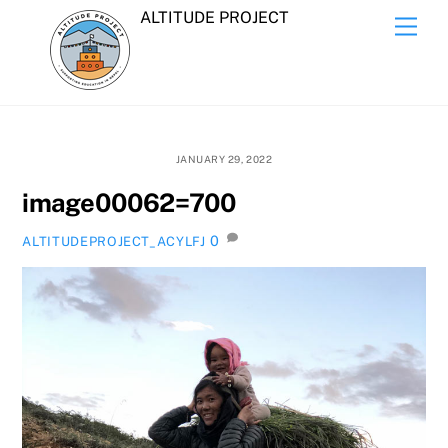
Skip
ALTITUDE PROJECT
Men
to
content
JANUARY 29, 2022
image00062=700
0
ALTITUDEPROJECT_ACYLFJ