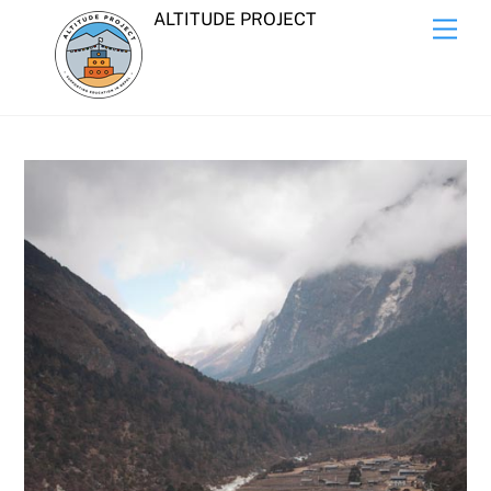
Skip
ALTITUDE PROJECT
Men
to
content