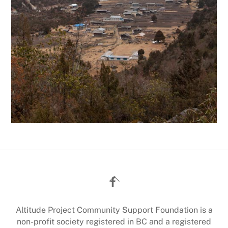
Back
To
Top
Altitude Project Community Support Foundation is a
non-profit society registered in BC and a registered