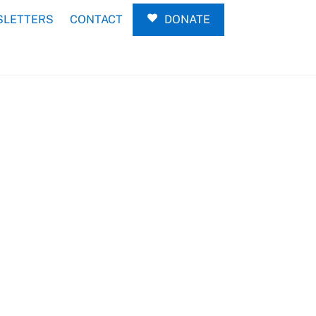
LETTERS
CONTACT
DONATE