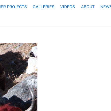
ER PROJECTS
GALLERIES
VIDEOS
ABOUT
NEWS