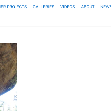
ER PROJECTS
GALLERIES
VIDEOS
ABOUT
NEWS