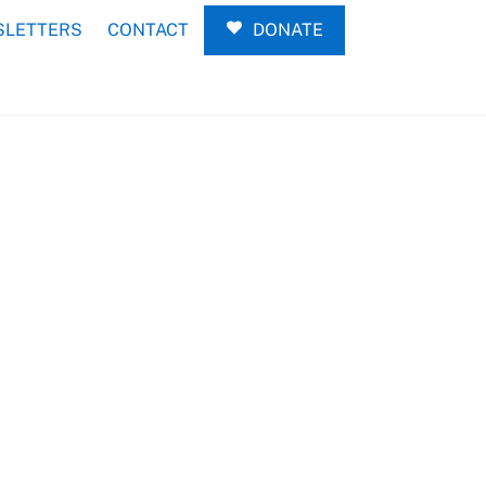
LETTERS
CONTACT
DONATE