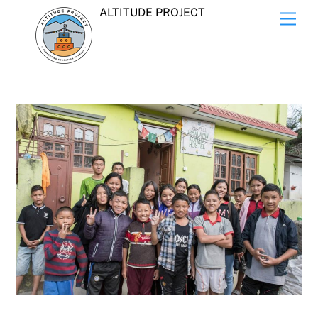
Skip
ALTITUDE PROJECT
Men
to
content