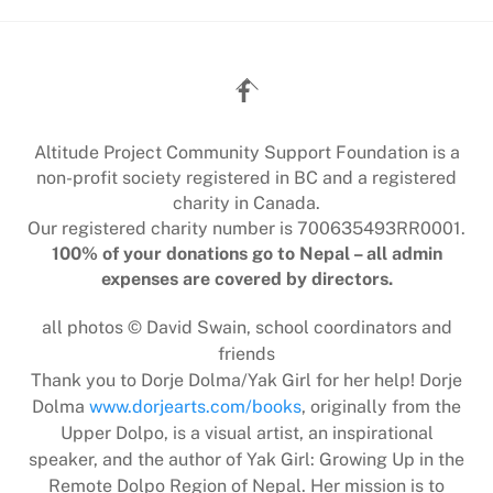
Back
To
Top
Altitude Project Community Support Foundation is a
non-profit society registered in BC and a registered
charity in Canada.
Our registered charity number is 700635493RR0001.
100% of your donations go to Nepal – all admin
expenses are covered by directors.
all photos © David Swain, school coordinators and
friends
Thank you to Dorje Dolma/Yak Girl for her help! Dorje
Dolma
www.dorjearts.com/books
, originally from the
Upper Dolpo, is a visual artist, an inspirational
speaker, and the author of Yak Girl: Growing Up in the
Remote Dolpo Region of Nepal. Her mission is to