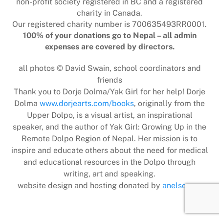
non-profit society registered in BC and a registered
charity in Canada.
Our registered charity number is 700635493RR0001.
100% of your donations go to Nepal – all admin
expenses are covered by directors.
all photos © David Swain, school coordinators and
friends
Thank you to Dorje Dolma/Yak Girl for her help! Dorje
Dolma
www.dorjearts.com/books
, originally from the
Upper Dolpo, is a visual artist, an inspirational
speaker, and the author of Yak Girl: Growing Up in the
Remote Dolpo Region of Nepal. Her mission is to
inspire and educate others about the need for medical
and educational resources in the Dolpo through
writing, art and speaking.
website design and hosting donated by
anelson.ca