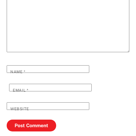
NAME
*
EMAIL
*
WEBSITE