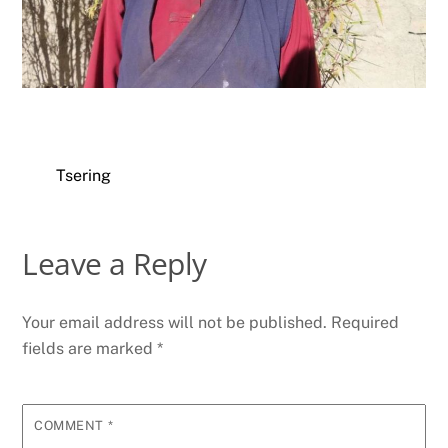
Tsering
Leave a Reply
Your email address will not be published.
Required
fields are marked
*
COMMENT
*