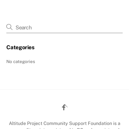
Categories
No categories
Back
To
Top
Altitude Project Community Support Foundation is a