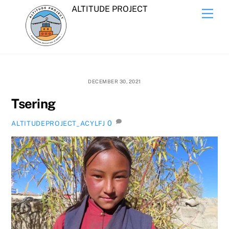
Skip
ALTITUDE PROJECT
Men
to
content
DECEMBER 30, 2021
Tsering
0
ALTITUDEPROJECT_ACYLFJ