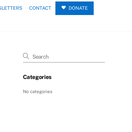
LETTERS
CONTACT
DONATE
Categories
No categories