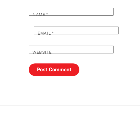
NAME
*
EMAIL
*
WEBSITE