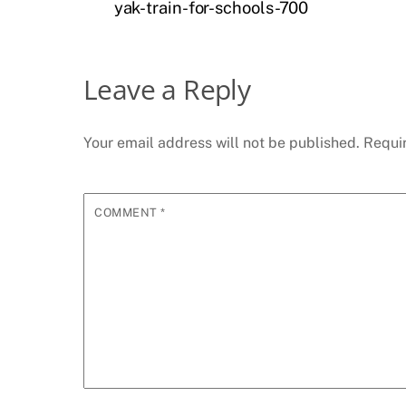
yak-train-for-schools-700
Leave a Reply
Your email address will not be published.
Requi
COMMENT
*