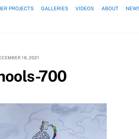
ER PROJECTS
GALLERIES
VIDEOS
ABOUT
NEWS
ECEMBER 18, 2021
chools-700