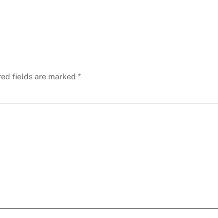
red fields are marked
*