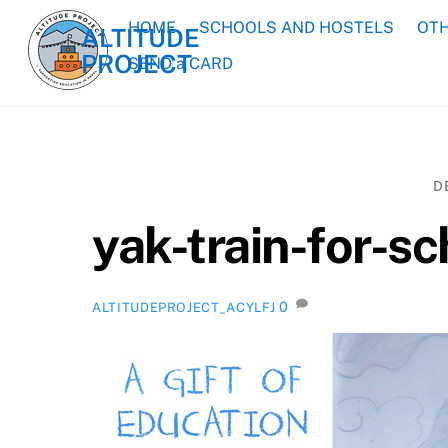
Skip
HOME
SCHOOLS AND HOSTELS
OTH
ALTITUDE
to
PROJECT
content
SEND a CARD
D
yak-train-for-s
0
ALTITUDEPROJECT_ACYLFJ