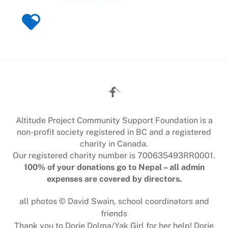
Back
To
Top
Altitude Project Community Support Foundation is a
non-profit society registered in BC and a registered
charity in Canada.
Our registered charity number is 700635493RR0001.
100% of your donations go to Nepal – all admin
expenses are covered by directors.
all photos © David Swain, school coordinators and
friends
Thank you to Dorje Dolma/Yak Girl for her help! Dorje