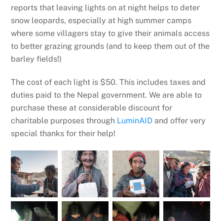
reports that leaving lights on at night helps to deter
snow leopards, especially at high summer camps
where some villagers stay to give their animals access
to better grazing grounds (and to keep them out of the
barley fields!)
The cost of each light is $50. This includes taxes and
duties paid to the Nepal government. We are able to
purchase these at considerable discount for
charitable purposes through
LuminAID
and offer very
special thanks for their help!