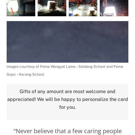
images courtesy of Pema Wangyal Lama – Saldang School and Pema
Gojor – Karang School
Gifts of any amount are most welcome and
appreciated! We will be happy to personalize the card
for you.
“Never believe that a few caring people