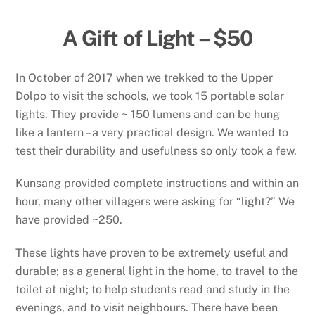
A Gift of Light – $50
In October of 2017 when we trekked to the Upper
Dolpo to visit the schools, we took 15 portable solar
lights. They provide ~ 150 lumens and can be hung
like a lantern – a very practical design. We wanted to
test their durability and usefulness so only took a few.
Kunsang provided complete instructions and within an
hour, many other villagers were asking for “light?” We
have provided ~250.
These lights have proven to be extremely useful and
durable; as a general light in the home, to travel to the
toilet at night; to help students read and study in the
evenings, and to visit neighbours. There have been