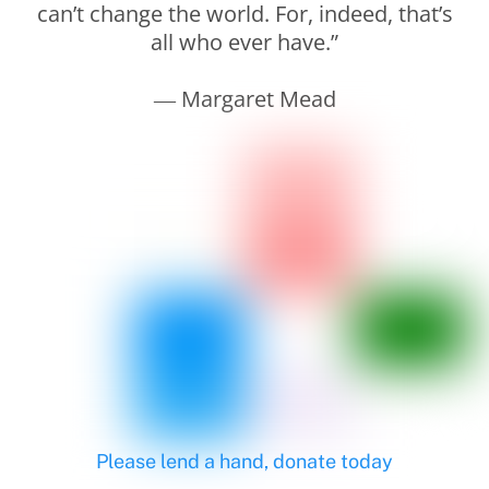
can’t change the world. For, indeed, that’s
all who ever have.”
― Margaret Mead
Please lend a hand, donate today