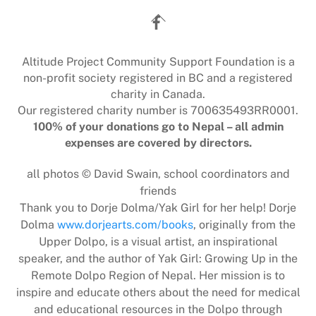
Back
To
Top
Altitude Project Community Support Foundation is a
non-profit society registered in BC and a registered
charity in Canada.
Our registered charity number is 700635493RR0001.
100% of your donations go to Nepal – all admin
expenses are covered by directors.
all photos © David Swain, school coordinators and
friends
Thank you to Dorje Dolma/Yak Girl for her help! Dorje
Dolma
www.dorjearts.com/books
, originally from the
Upper Dolpo, is a visual artist, an inspirational
speaker, and the author of Yak Girl: Growing Up in the
Remote Dolpo Region of Nepal. Her mission is to
inspire and educate others about the need for medical
and educational resources in the Dolpo through