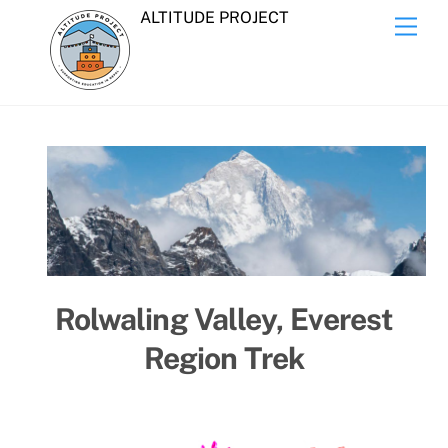
Skip
ALTITUDE PROJECT
Men
to
content
Rolwaling Valley, Everest
Region Trek