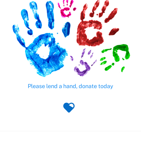
Please lend a hand, donate today