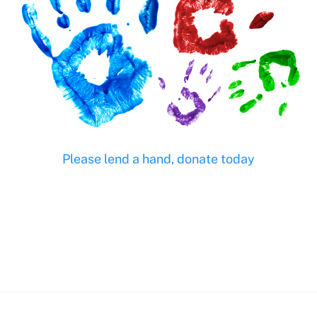
Please lend a hand, donate today