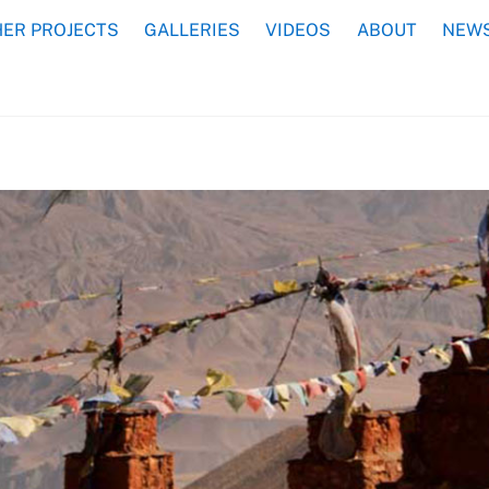
ER PROJECTS
GALLERIES
VIDEOS
ABOUT
NEWS