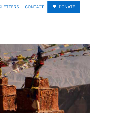
LETTERS
CONTACT
DONATE