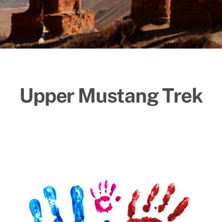
Upper Mustang Trek