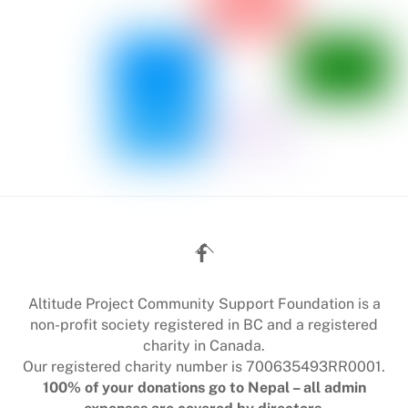
Back
To
Top
Altitude Project Community Support Foundation is a
non-profit society registered in BC and a registered
charity in Canada.
Our registered charity number is 700635493RR0001.
100% of your donations go to Nepal – all admin