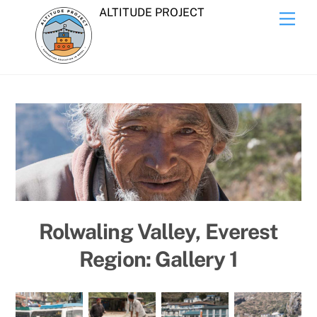
Skip
ALTITUDE PROJECT
Men
to
content
Rolwaling Valley, Everest
Region: Gallery 1