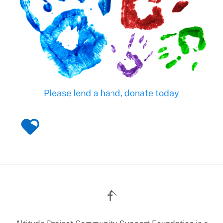
Please lend a hand, donate today
Back
To
Top