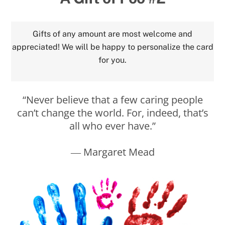
Gifts of any amount are most welcome and
appreciated! We will be happy to personalize the card
for you.
“Never believe that a few caring people
can’t change the world. For, indeed, that’s
all who ever have.”
― Margaret Mead