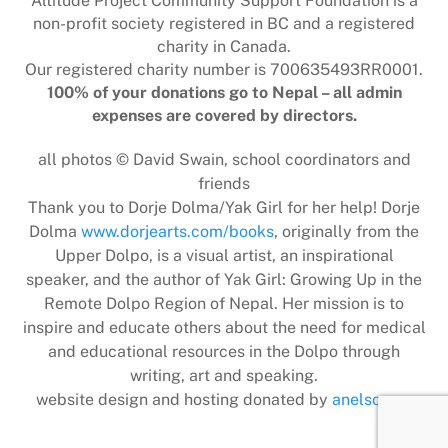
Altitude Project Community Support Foundation is a
non-profit society registered in BC and a registered
charity in Canada.
Our registered charity number is 700635493RR0001.
100% of your donations go to Nepal – all admin
expenses are covered by directors.
all photos © David Swain, school coordinators and
friends
Thank you to Dorje Dolma/Yak Girl for her help! Dorje
Dolma
www.dorjearts.com/books
, originally from the
Upper Dolpo, is a visual artist, an inspirational
speaker, and the author of Yak Girl: Growing Up in the
Remote Dolpo Region of Nepal. Her mission is to
inspire and educate others about the need for medical
and educational resources in the Dolpo through
writing, art and speaking.
website design and hosting donated by
anelson.ca