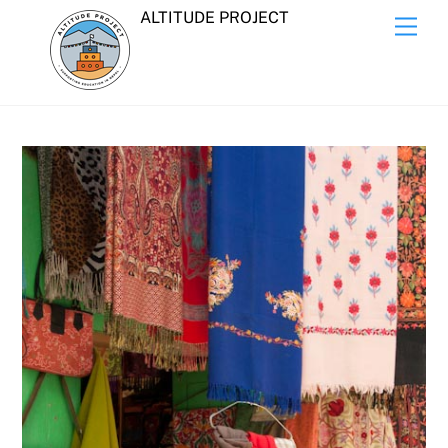
Skip
ALTITUDE PROJECT
Men
to
content