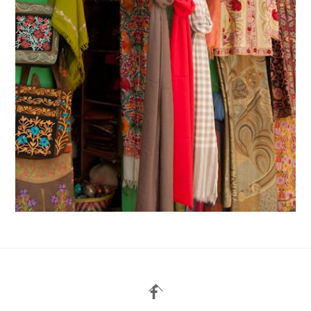
Back
To