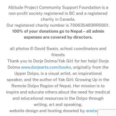
Top
Altitude Project Community Support Foundation is a
non-profit society registered in BC and a registered
charity in Canada.
Our registered charity number is 700635493RR0001.
100% of your donations go to Nepal – all admin
expenses are covered by directors.
all photos © David Swain, school coordinators and
friends
Thank you to Dorje Dolma/Yak Girl for her help! Dorje
Dolma
www.dorjearts.com/books
, originally from the
Upper Dolpo, is a visual artist, an inspirational
speaker, and the author of Yak Girl: Growing Up in the
Remote Dolpo Region of Nepal. Her mission is to
inspire and educate others about the need for medical
and educational resources in the Dolpo through
writing, art and speaking.
website design and hosting donated by
anelson.ca