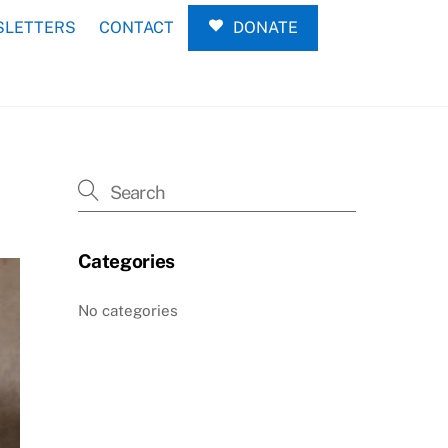
LETTERS
CONTACT
DONATE
Categories
No categories