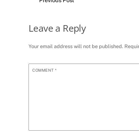
Previous Post
Leave a Reply
Your email address will not be published.
Requi
COMMENT
*