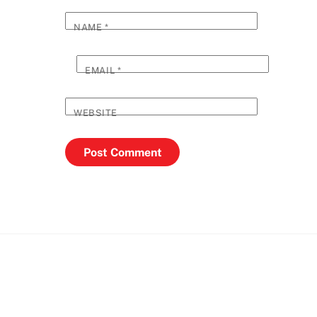
NAME
*
EMAIL
*
WEBSITE