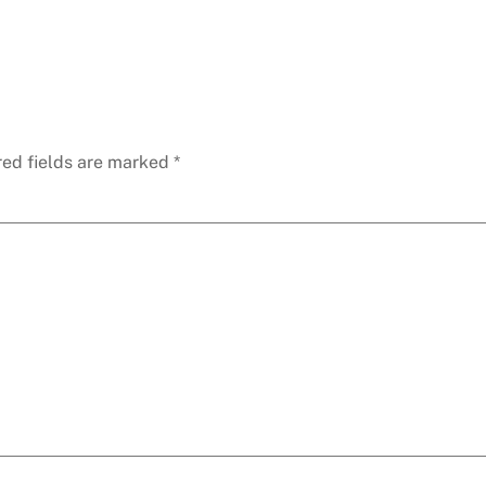
red fields are marked
*