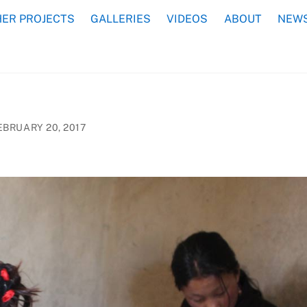
ER PROJECTS
GALLERIES
VIDEOS
ABOUT
NEWS
EBRUARY 20, 2017