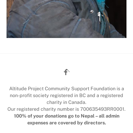
Back
To
Top
Altitude Project Community Support Foundation is a
non-profit society registered in BC and a registered
charity in Canada.
Our registered charity number is 700635493RR0001.
100% of your donations go to Nepal – all admin
expenses are covered by directors.