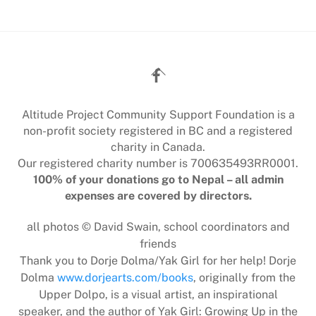
Back
To
Top
Altitude Project Community Support Foundation is a
non-profit society registered in BC and a registered
charity in Canada.
Our registered charity number is 700635493RR0001.
100% of your donations go to Nepal – all admin
expenses are covered by directors.
all photos © David Swain, school coordinators and
friends
Thank you to Dorje Dolma/Yak Girl for her help! Dorje
Dolma
www.dorjearts.com/books
, originally from the
Upper Dolpo, is a visual artist, an inspirational
speaker, and the author of Yak Girl: Growing Up in the