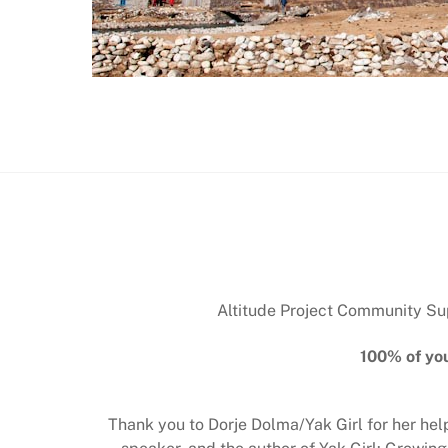
Altitude Project Community Supp
100% of you
Thank you to Dorje Dolma/Yak Girl for her he