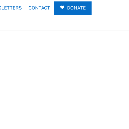
LETTERS
CONTACT
DONATE