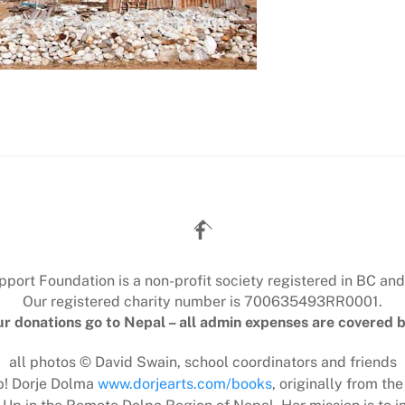
Back
To
Top
ort Foundation is a non-profit society registered in BC and
Our registered charity number is 700635493RR0001.
r donations go to Nepal – all admin expenses are covered b
all photos © David Swain, school coordinators and friends
lp! Dorje Dolma
www.dorjearts.com/books
, originally from the