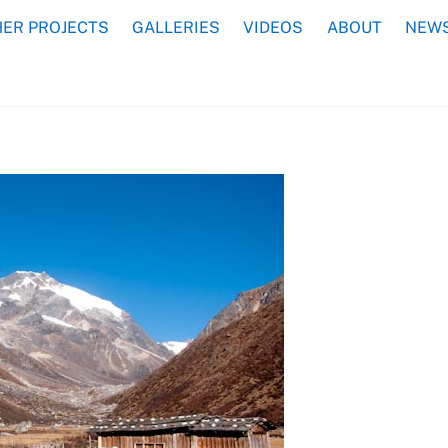
ER PROJECTS
GALLERIES
VIDEOS
ABOUT
NEWS