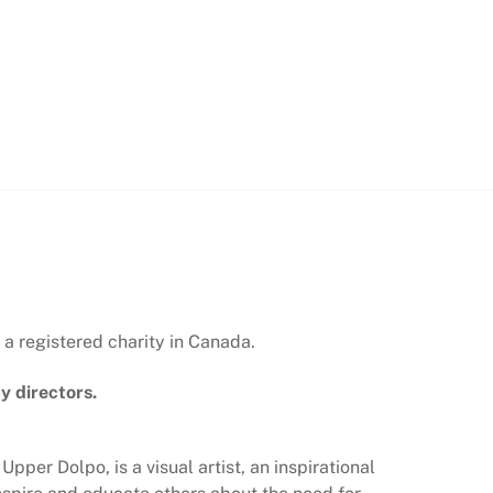
 a registered charity in Canada.
y directors.
 Upper Dolpo, is a visual artist, an inspirational