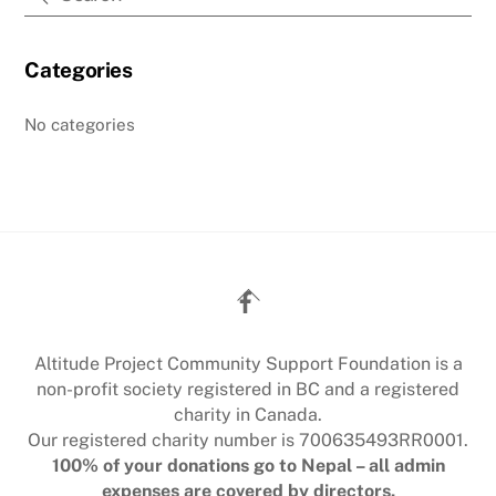
Categories
No categories
Back
To
Top
Altitude Project Community Support Foundation is a
non-profit society registered in BC and a registered
charity in Canada.
Our registered charity number is 700635493RR0001.
100% of your donations go to Nepal – all admin
expenses are covered by directors.