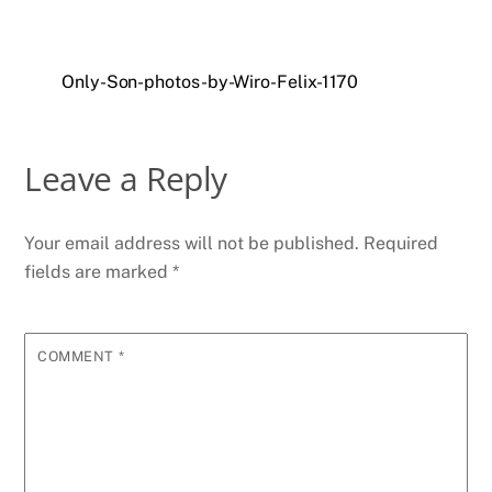
Only-Son-photos-by-Wiro-Felix-1170
Leave a Reply
Your email address will not be published.
Required
fields are marked
*
COMMENT
*