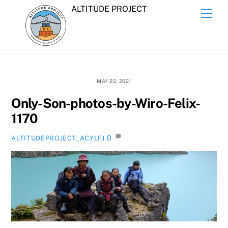
Skip
ALTITUDE PROJECT
Men
to
content
MAY 22, 2021
Only-Son-photos-by-Wiro-Felix-
1170
0
ALTITUDEPROJECT_ACYLFJ