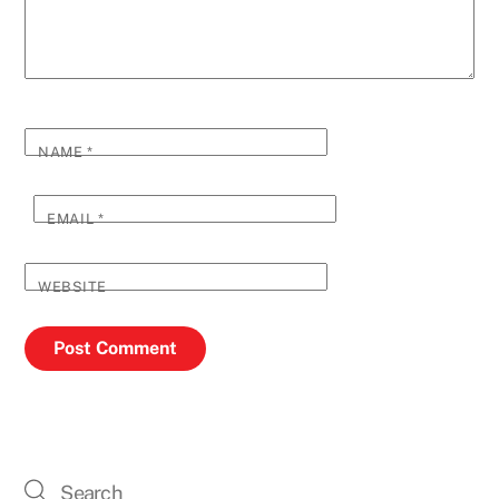
NAME
*
EMAIL
*
WEBSITE