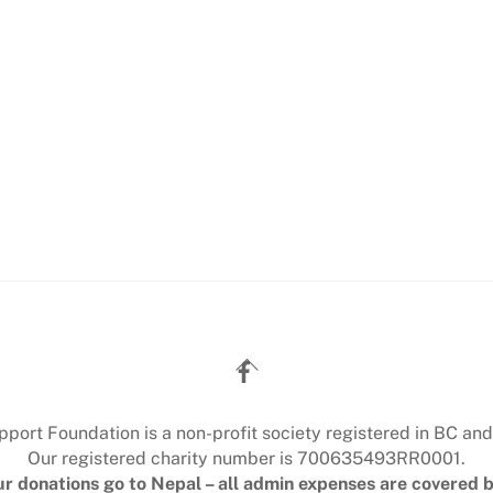
Back
To
Top
ort Foundation is a non-profit society registered in BC and
Our registered charity number is 700635493RR0001.
r donations go to Nepal – all admin expenses are covered b