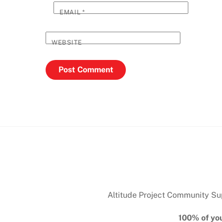
EMAIL
*
WEBSITE
Altitude Project Community Supp
100% of you