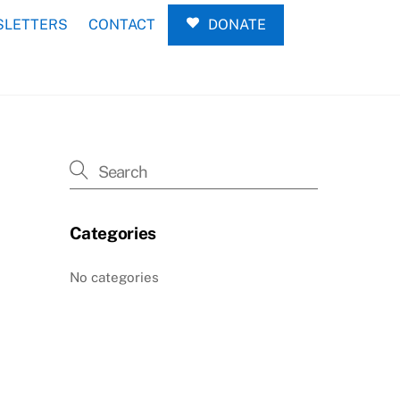
LETTERS
CONTACT
DONATE
Categories
No categories