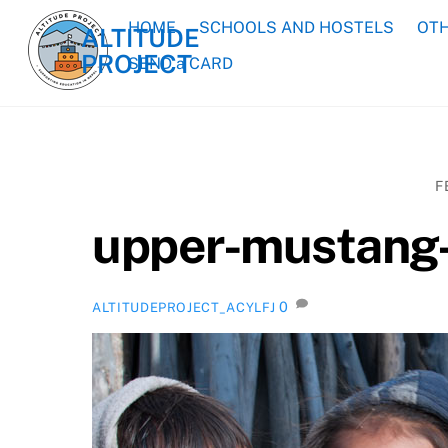
Skip
HOME
SCHOOLS AND HOSTELS
OTH
ALTITUDE
to
PROJECT
content
SEND a CARD
F
upper-mustang-
0
ALTITUDEPROJECT_ACYLFJ