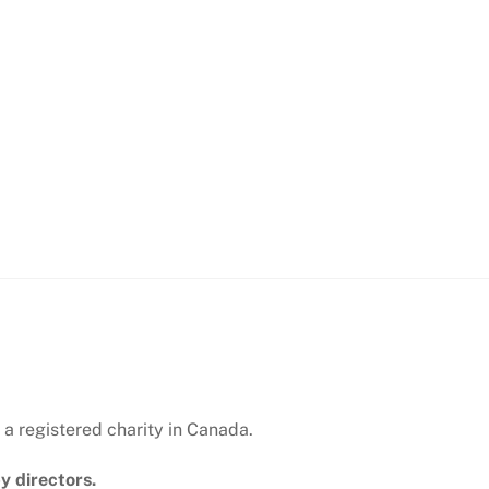
 a registered charity in Canada.
y directors.