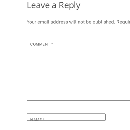
Leave a Reply
Your email address will not be published.
Requi
COMMENT
*
NAME
*