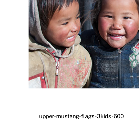
upper-mustang-flags-3kids-600