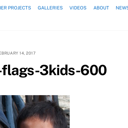
ER PROJECTS
GALLERIES
VIDEOS
ABOUT
NEWS
EBRUARY 14, 2017
flags-3kids-600