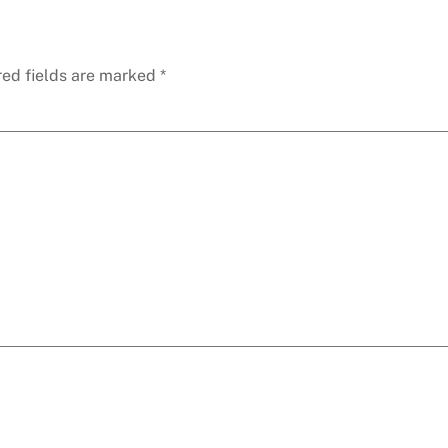
red fields are marked
*