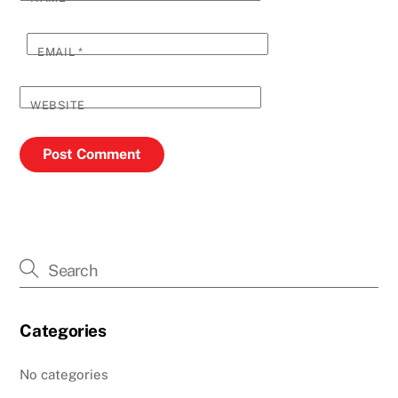
EMAIL
*
WEBSITE
Categories
No categories