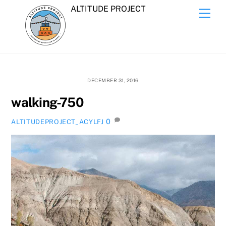
Skip
ALTITUDE PROJECT
Men
to
content
DECEMBER 31, 2016
walking-750
0
ALTITUDEPROJECT_ACYLFJ