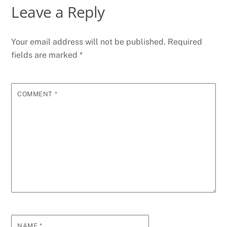
Leave a Reply
Your email address will not be published.
Required
fields are marked
*
COMMENT
*
NAME
*