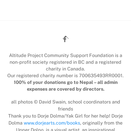
Back
To
Top
Altitude Project Community Support Foundation is a
non-profit society registered in BC and a registered
charity in Canada.
Our registered charity number is 700635493RR0001.
100% of your donations go to Nepal – all admin
expenses are covered by directors.
all photos © David Swain, school coordinators and
friends
Thank you to Dorje Dolma/Yak Girl for her help! Dorje
Dolma
www.dorjearts.com/books
, originally from the
Upper Dolpo, is a visual artist, an inspirational