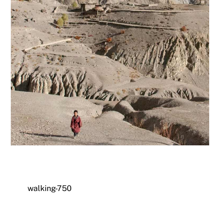
walking-750