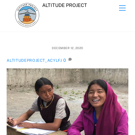
Skip
ALTITUDE PROJECT
Men
to
content
DECEMBER 12, 2020
0
ALTITUDEPROJECT_ACYLFJ