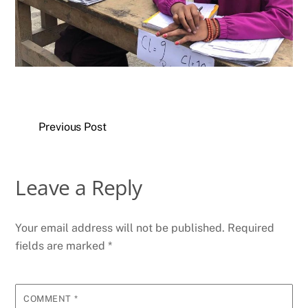
Previous Post
Leave a Reply
Your email address will not be published.
Required
fields are marked
*
COMMENT
*