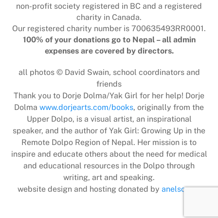
non-profit society registered in BC and a registered
charity in Canada.
Our registered charity number is 700635493RR0001.
100% of your donations go to Nepal – all admin
expenses are covered by directors.
all photos © David Swain, school coordinators and
friends
Thank you to Dorje Dolma/Yak Girl for her help! Dorje
Dolma
www.dorjearts.com/books
, originally from the
Upper Dolpo, is a visual artist, an inspirational
speaker, and the author of Yak Girl: Growing Up in the
Remote Dolpo Region of Nepal. Her mission is to
inspire and educate others about the need for medical
and educational resources in the Dolpo through
writing, art and speaking.
website design and hosting donated by
anelson.ca