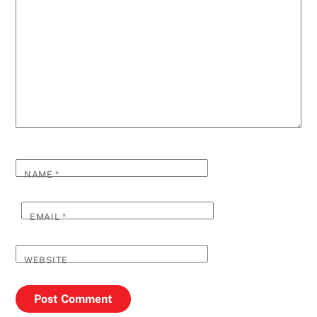
NAME
*
EMAIL
*
WEBSITE