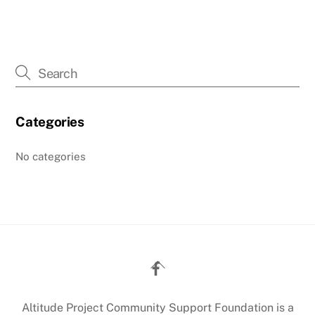
Categories
No categories
Back
To
Top
Altitude Project Community Support Foundation is a