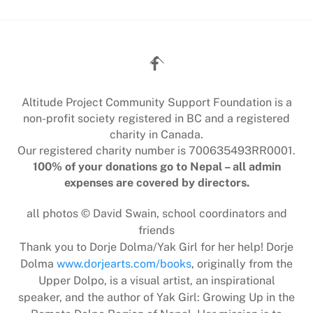
Back
To
Top
Altitude Project Community Support Foundation is a
non-profit society registered in BC and a registered
charity in Canada.
Our registered charity number is 700635493RR0001.
100% of your donations go to Nepal – all admin
expenses are covered by directors.
all photos © David Swain, school coordinators and
friends
Thank you to Dorje Dolma/Yak Girl for her help! Dorje
Dolma
www.dorjearts.com/books
, originally from the
Upper Dolpo, is a visual artist, an inspirational
speaker, and the author of Yak Girl: Growing Up in the