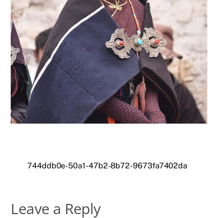
744ddb0e-50a1-47b2-8b72-9673fa7402da
Leave a Reply