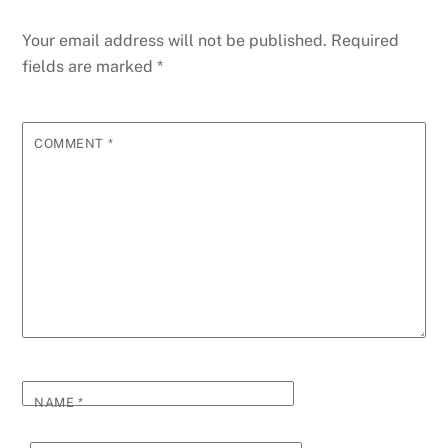
Your email address will not be published.
Required
fields are marked
*
COMMENT
*
NAME
*