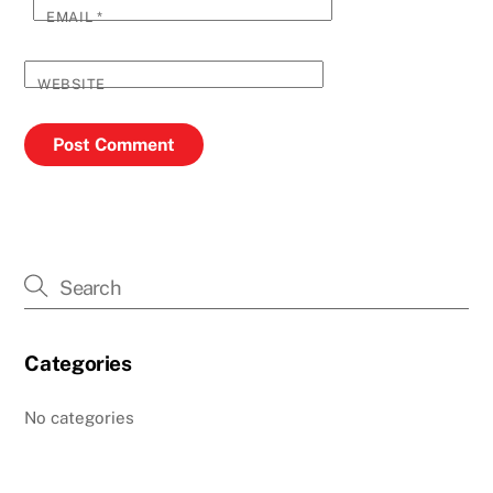
EMAIL
*
WEBSITE
Categories
No categories