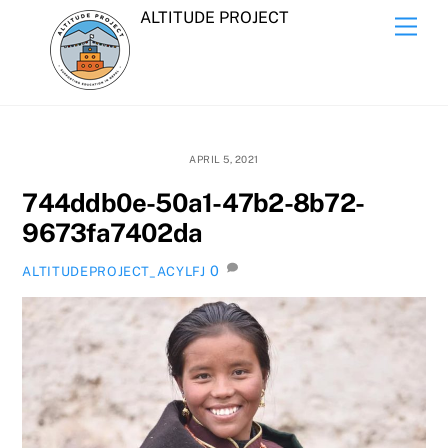
Skip
ALTITUDE PROJECT
Men
to
content
APRIL 5, 2021
744ddb0e-50a1-47b2-8b72-
9673fa7402da
0
ALTITUDEPROJECT_ACYLFJ