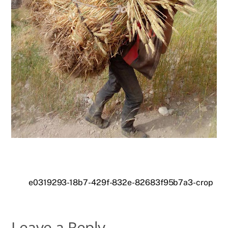
e0319293-18b7-429f-832e-82683f95b7a3-crop
Leave a Reply