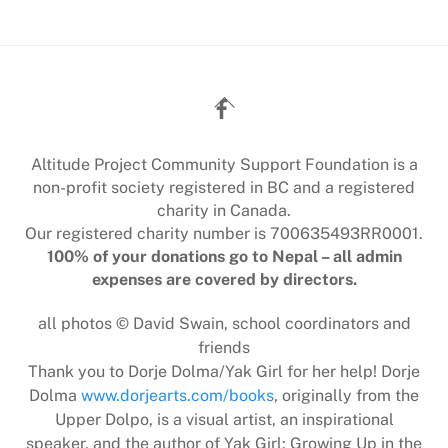
Back
To
Top
Altitude Project Community Support Foundation is a
non-profit society registered in BC and a registered
charity in Canada.
Our registered charity number is 700635493RR0001.
100% of your donations go to Nepal – all admin
expenses are covered by directors.
all photos © David Swain, school coordinators and
friends
Thank you to Dorje Dolma/Yak Girl for her help! Dorje
Dolma
www.dorjearts.com/books
, originally from the
Upper Dolpo, is a visual artist, an inspirational
speaker, and the author of Yak Girl: Growing Up in the