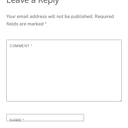
Your email address will not be published.
Required
fields are marked
*
COMMENT
*
NAME
*