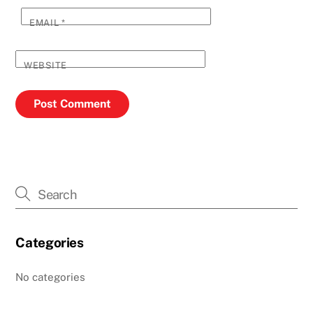
EMAIL
*
WEBSITE
Categories
No categories