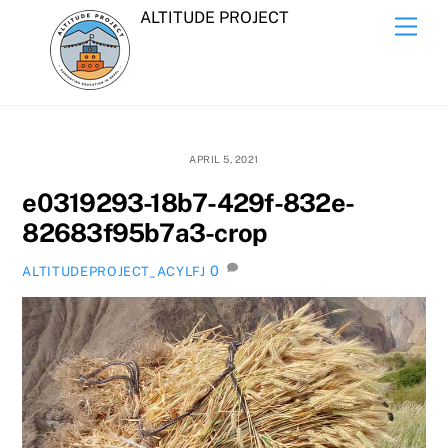
Skip
ALTITUDE PROJECT
Men
to
content
APRIL 5, 2021
e0319293-18b7-429f-832e-
82683f95b7a3-crop
0
ALTITUDEPROJECT_ACYLFJ