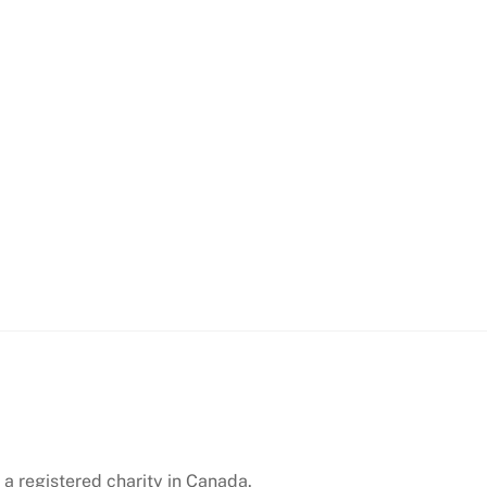
 a registered charity in Canada.