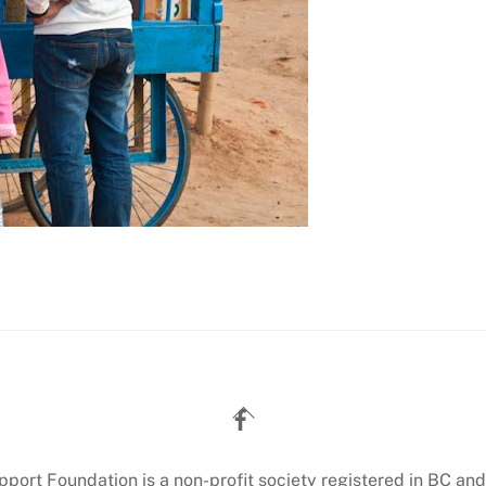
Back
To
Top
ort Foundation is a non-profit society registered in BC and