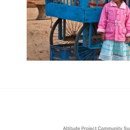
Altitude Project Community Supp