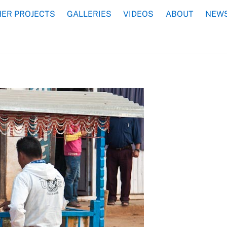
ER PROJECTS
GALLERIES
VIDEOS
ABOUT
NEWS