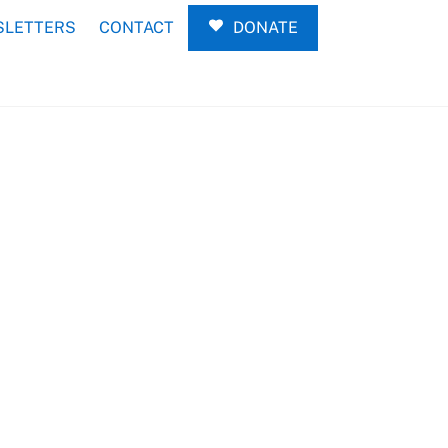
LETTERS
CONTACT
DONATE