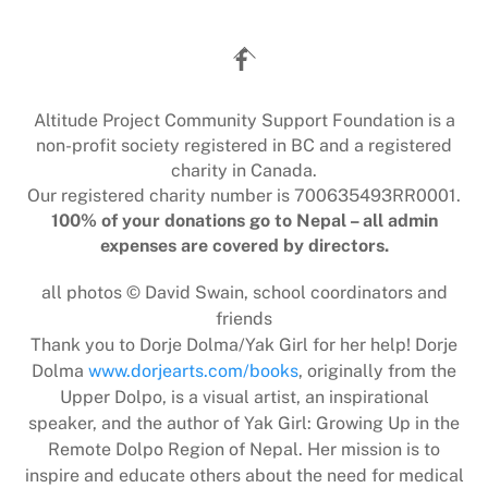
Back
To
Top
Altitude Project Community Support Foundation is a
non-profit society registered in BC and a registered
charity in Canada.
Our registered charity number is 700635493RR0001.
100% of your donations go to Nepal – all admin
expenses are covered by directors.
all photos © David Swain, school coordinators and
friends
Thank you to Dorje Dolma/Yak Girl for her help! Dorje
Dolma
www.dorjearts.com/books
, originally from the
Upper Dolpo, is a visual artist, an inspirational
speaker, and the author of Yak Girl: Growing Up in the
Remote Dolpo Region of Nepal. Her mission is to
inspire and educate others about the need for medical