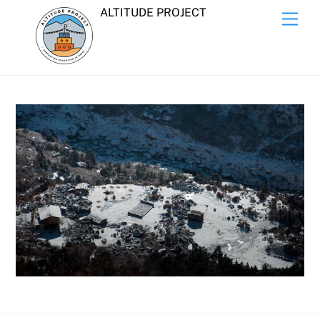
Skip
ALTITUDE PROJECT
Men
to
content