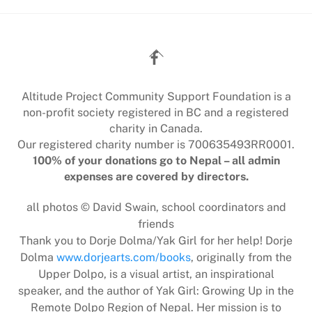
Back
To
Top
Altitude Project Community Support Foundation is a
non-profit society registered in BC and a registered
charity in Canada.
Our registered charity number is 700635493RR0001.
100% of your donations go to Nepal – all admin
expenses are covered by directors.
all photos © David Swain, school coordinators and
friends
Thank you to Dorje Dolma/Yak Girl for her help! Dorje
Dolma
www.dorjearts.com/books
, originally from the
Upper Dolpo, is a visual artist, an inspirational
speaker, and the author of Yak Girl: Growing Up in the
Remote Dolpo Region of Nepal. Her mission is to