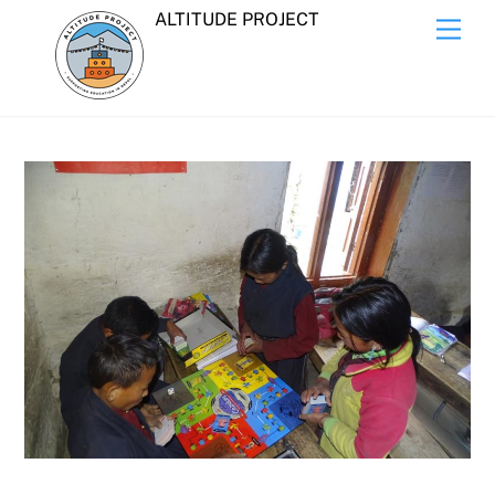
Skip
ALTITUDE PROJECT
Men
to
content