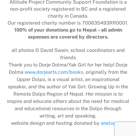
Altitude Project Community Support Foundation is a
non-profit society registered in BC and a registered
charity in Canada.
Our registered charity number is 700635493RR0001.
100% of your donations go to Nepal – all admin
expenses are covered by directors.
all photos © David Swain, school coordinators and
friends
Thank you to Dorje Dolma/Yak Girl for her help! Dorje
Dolma
www.dorjearts.com/books
, originally from the
Upper Dolpo, is a visual artist, an inspirational
speaker, and the author of Yak Girl: Growing Up in the
Remote Dolpo Region of Nepal. Her mission is to
inspire and educate others about the need for medical
and educational resources in the Dolpo through
writing, art and speaking.
website design and hosting donated by
anelson.ca