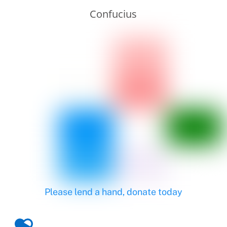
Confucius
Please lend a hand, donate today