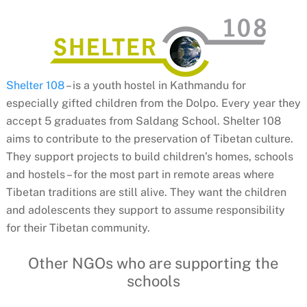
Shelter 108
– is a youth hostel in Kathmandu for
especially gifted children from the Dolpo. Every year they
accept 5 graduates from Saldang School. Shelter 108
aims to contribute to the preservation of Tibetan culture.
They support projects to build children’s homes, schools
and hostels – for the most part in remote areas where
Tibetan traditions are still alive. They want the children
and adolescents they support to assume responsibility
for their Tibetan community.
Other NGOs who are supporting the
schools