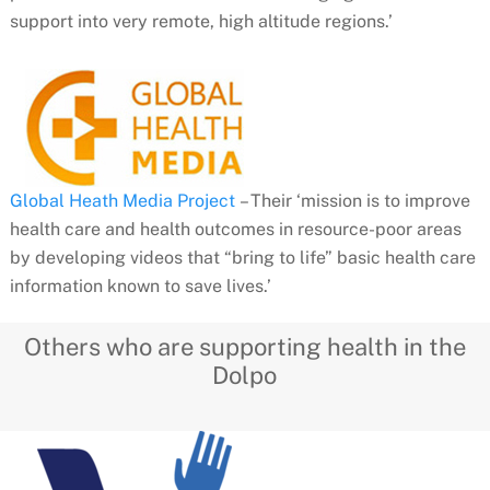
support into very remote, high altitude regions.’
Global Heath Media Project
– Their ‘mission is to improve
health care and health outcomes in resource-poor areas
by developing videos that “bring to life” basic health care
information known to save lives.’
Others who are supporting health in the
Dolpo