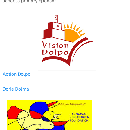
school’s primary sponsor.
Action Dolpo
Dorje Dolma