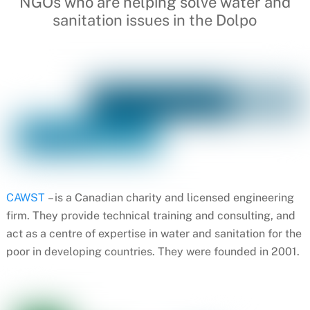
NGOs who are helping solve water and
sanitation issues in the Dolpo
CAWST
– is a Canadian charity and licensed engineering
firm. They provide technical training and consulting, and
act as a centre of expertise in water and sanitation for the
poor in developing countries. They were founded in 2001.