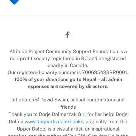
Back
To
Top
Altitude Project Community Support Foundation is a
non-profit society registered in BC and a registered
charity in Canada.
Our registered charity number is 700635493RR0001.
100% of your donations go to Nepal – all admin
expenses are covered by directors.
all photos © David Swain, school coordinators and
friends
Thank you to Dorje Dolma/Yak Girl for her help! Dorje
Dolma
www.dorjearts.com/books
, originally from the
Upper Dolpo, is a visual artist, an inspirational