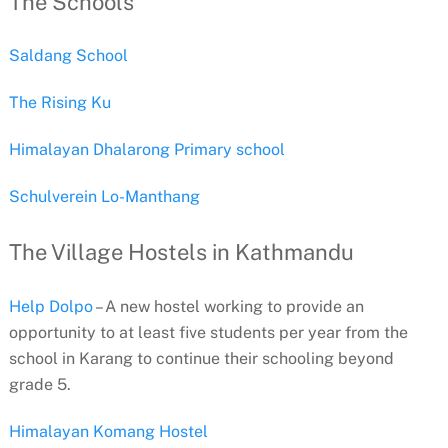
The Schools
Saldang School
The Rising Ku
Himalayan Dhalarong Primary school
Schulverein Lo-Manthang
The Village Hostels in Kathmandu
Help Dolpo
– A new hostel working to provide an
opportunity to at least five students per year from the
school in Karang to continue their schooling beyond
grade 5.
Himalayan Komang Hostel