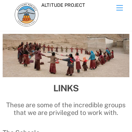
Skip
ALTITUDE PROJECT
Men
to
content
LINKS
These are some of the incredible groups
that we are privileged to work with.