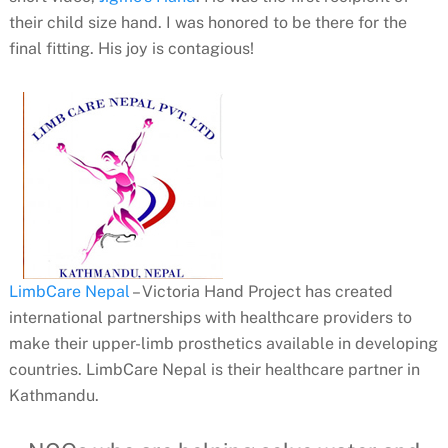
their child size hand. I was honored to be there for the
final fitting. His joy is contagious!
LimbCare Nepal
– Victoria Hand Project
has created
international partnerships with healthcare providers to
make their upper-limb prosthetics available in developing
countries. LimbCare Nepal is their
healthcare partner in
Kathmandu.