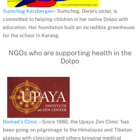
Sumchog Kersbergen
– Sumchog, Dorje’s sister, is
committed to helping children in her native Dolpo with
education. Her foundation built an incredible greenhouse
for the school In Karang.
NGOs who are supporting health in the
Dolpo
Nomad’s Clinic
– Since 1980, the Upaya Zen Clinic ‘has
been going on pilgrimage to the Himalayas and Tibetan
plateau with clinicians and others bringing medical