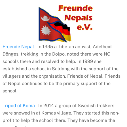
Fruende Nepal
– In 1995 a Tibetan activist, Adelheid
Dönges, trekking in the Dolpo, noted there were NO
schools there and resolved to help. In 1999 she
established a school in Saldang with the support of the
villagers and the organisation, Friends of Nepal. Friends
of Nepal continues to be the primary support of the
school.
Tripod of Koma
– In 2014 a group of Swedish trekkers
were snowed in at Komas village. They started this non-
profit to help the school there. They have become the