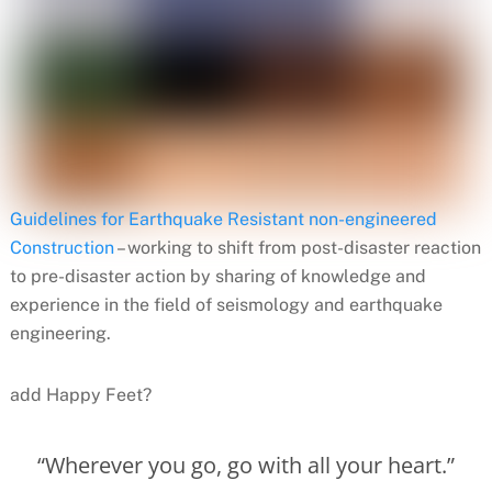
Guidelines for Earthquake Resistant non-engineered
Construction
– working to shift from post-disaster reaction
to pre-disaster action by sharing of knowledge and
experience in the field of seismology and earthquake
engineering.
add Happy Feet?
“Wherever you go, go with all your heart.”