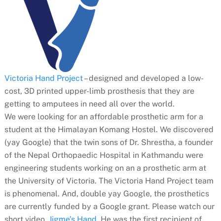
Victoria Hand Project
– designed and developed a low-
cost, 3D printed upper-limb prosthesis
that they are
getting to amputees in need all over the world.
We were looking for an affordable prosthetic arm for a
student at the Himalayan Komang Hostel. We discovered
(yay Google) that the twin sons of Dr. Shrestha, a founder
of the Nepal Orthopaedic Hospital in Kathmandu were
engineering students working on an a prosthetic arm at
the University of Victoria. The Victoria Hand Project team
is phenomenal. And, double yay Google, the prosthetics
are currently funded by a Google grant. Please watch our
short video,
Jigme’s Hand
. He was the first recipient of