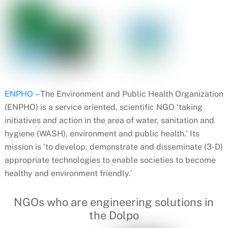
ENPHO
– The Environment and Public Health Organization
(ENPHO) is a service oriented, scientific NGO ‘taking
initiatives and action in the area of water, sanitation and
hygiene (WASH), environment and public health.’ Its
mission is ‘to develop, demonstrate and disseminate (3-D)
appropriate technologies to enable societies to become
healthy and environment friendly.’
NGOs who are engineering solutions in
the Dolpo