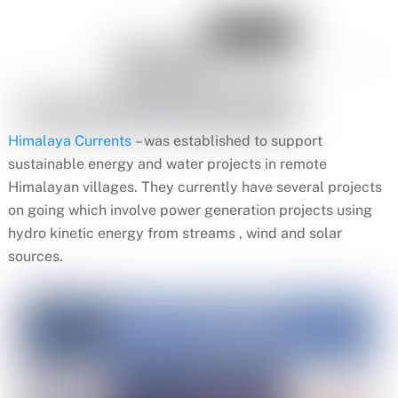
Himalaya Currents
– was established to support
sustainable energy and water projects in remote
Himalayan villages. They currently have several projects
on going which involve power generation projects using
hydro kinetic energy from streams , wind and solar
sources.